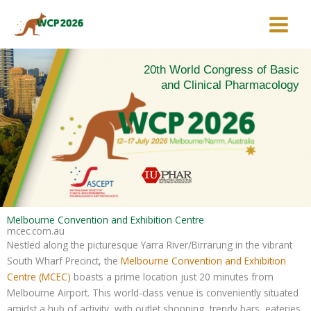
Skip
to
content
20th World Congress of Basic
and Clinical Pharmacology
Melbourne Convention and Exhibition Centre
mcec.com.au
Nestled along the picturesque Yarra River/Birrarung in the vibrant
South Wharf Precinct, the
Melbourne Convention and Exhibition
Centre (MCEC)
boasts a prime location just 20 minutes from
Melbourne Airport. This world-class venue is conveniently situated
amidst a hub of activity, with outlet shopping, trendy bars, eateries,