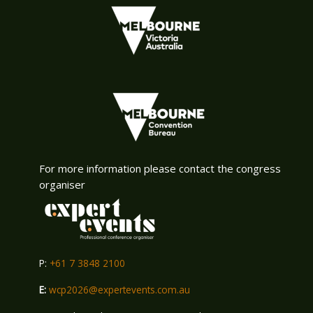
For more information please contact the congress
organiser
P:
+61 7 3848 2100
E:
wcp2026@expertevents.com.au