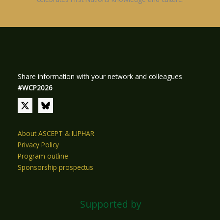
Share information with your network and colleagues
#WCP2026
About ASCEPT & IUPHAR
Privacy Policy
Program outline
Sponsorship prospectus
Supported by