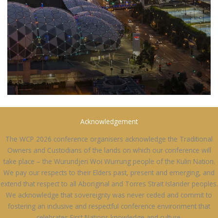
Acknowledgement
The WCP 2026 conference organisers acknowledge the Traditional
Owners and Custodians of the lands on which our conference will
take place – the Wurundjeri Woi Wurrung people of the Kulin Nation.
We pay our respects to their Elders past, present and emerging, and
extend that respect to all Aboriginal and Torres Strait Islander peoples.
We acknowledge that sovereignty was never ceded and commit to
fostering an inclusive and respectful conference environment that
celebrates First Nations knowledge and culture.