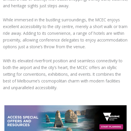
and heritage sights just steps away.
While immersed in the bustling surroundings, the MCEC enjoys
excellent accessibility to the city centre, merely a short walk or tram
ride away. Adding to its convenience, a range of hotels are within
proximity, allowing conference delegates to enjoy accommodation
options just a stone’s throw from the venue.
With its elevated riverfront position and seamless connectivity to
both the airport and the city’s heart, the MCEC offers an idyllic
setting for conventions, exhibitions, and events. It combines the
best of Melbourne’s cosmopolitan charm with modern facilities
and unparalleled accessibility.