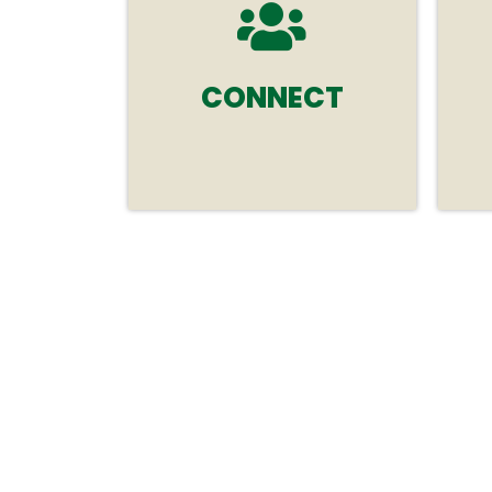
CONNECT
Connect face-to-face with
your global audience at this
premier event in
Melbourne, Australia.