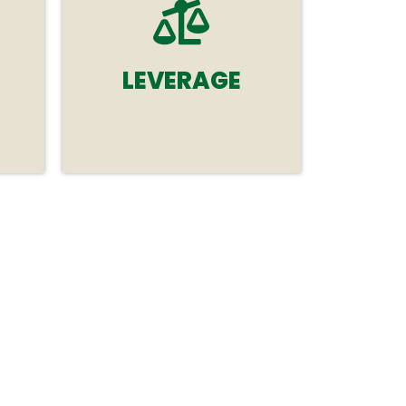
LEVERAGE
ps
Leverage tailored
sponsorship opportunities
crafted to amplify your
cal
brand awareness and meet
your specific goals.