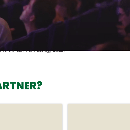
 and Clinical Pharmacology 2023.
ARTNER?