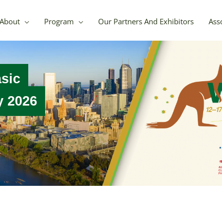
About
Program
Our Partners And Exhibitors
Asso
asic
gy 2026