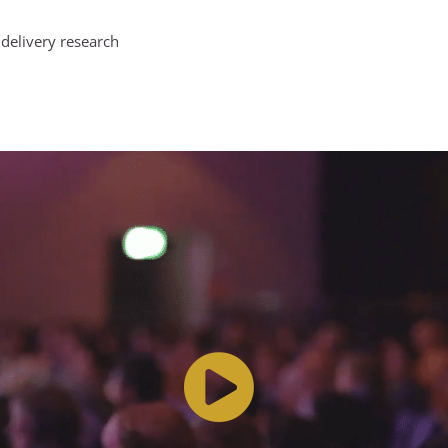
delivery research