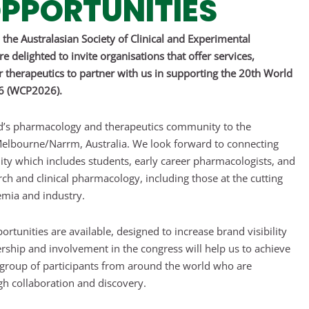
PPORTUNITIES
the Australasian Society of Clinical and Experimental
 delighted to invite organisations that offer services,
therapeutics to partner with us in supporting the 20th World
26 (WCP2026).
d’s pharmacology and therapeutics community to the
elbourne/Narrm, Australia. We look forward to connecting
ity which includes students, early career pharmacologists, and
ch and clinical pharmacology, including those at the cutting
mia and industry.
ortunities are available, designed to increase brand visibility
nership and involvement in the congress will help us to achieve
e group of participants from around the world who are
h collaboration and discovery.