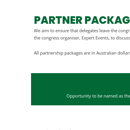
PARTNER PACKAG
We aim to ensure that delegates leave the congr
the congress organiser, Expert Events, to discuss
All partnership packages are in Australian dolla
Opportunity to be named as the