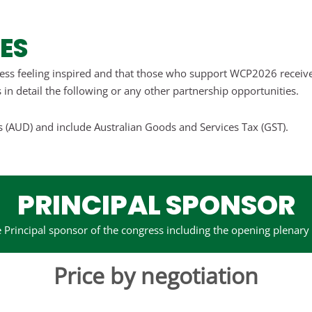
ES
ess feeling inspired and that those who support WCP2026 receive 
 in detail the following or any other partnership opportunities.
rs (AUD) and include Australian Goods and Services Tax (GST).
PRINCIPAL SPONSOR
 Principal sponsor of the congress including the opening plenary
Price by negotiation