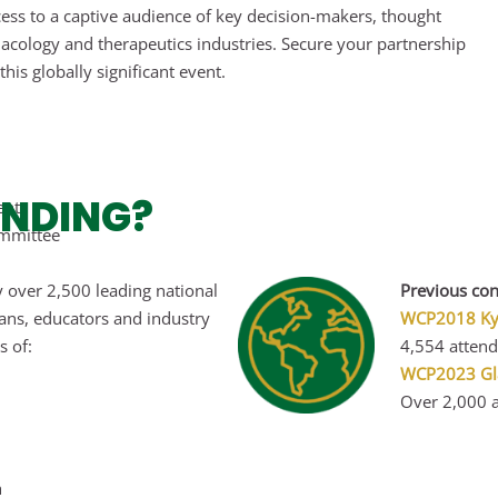
ccess to a captive audience of key decision-makers, thought
macology and therapeutics industries. Secure your partnership
his globally significant event.
ENDING?
ent
mmittee
 over 2,500 leading national
Previous con
ians, educators and industry
WCP2018 Kyo
s of:
4,554 attend
WCP2023
Gl
Over 2,000 a
h