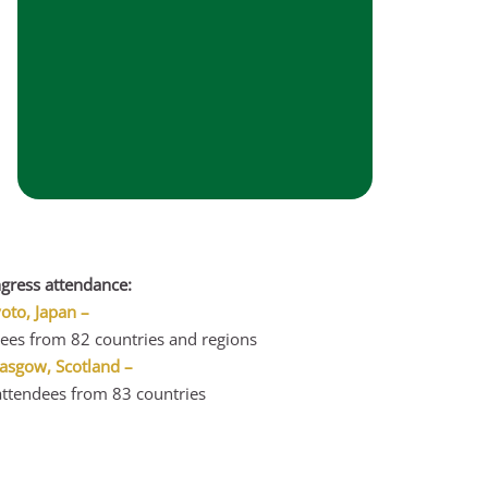
gress attendance:
to, Japan –
ees from 82 countries and regions
asgow, Scotland –
ttendees from 83 countries