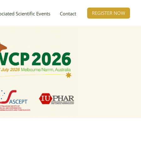
REGISTER NOW
ciated Scientific Events
Contact