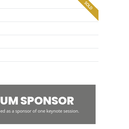
SOLD
NUM SPONSOR
ed as a sponsor of one keynote session.