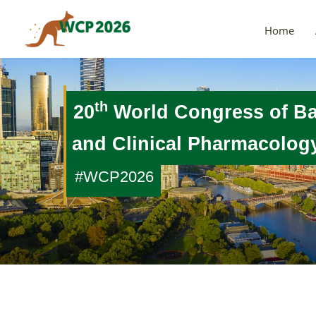
Skip
to
Home
content
th
20
World Congress of B
and Clinical Pharmacolo
#WCP2026