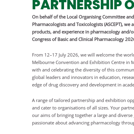
PARTNERSHIP O
On behalf of the Local Organising Committee and 
Pharmacologists and Toxicologists (ASCEPT), we are
products, and experience in pharmacology and/or 
Congress of Basic and Clinical Pharmacology 20
From 12–17 July 2026, we will welcome the worl
Melbourne Convention and Exhibition Centre in M
with and celebrating the diversity of this commun
global leaders and innovators in education, resear
edge of drug discovery and development in acade
A range of tailored partnership and exhibition opp
and cater to organisations of all sizes. Your part
our aims of bringing together a large and divers
passionate about advancing pharmacology throug