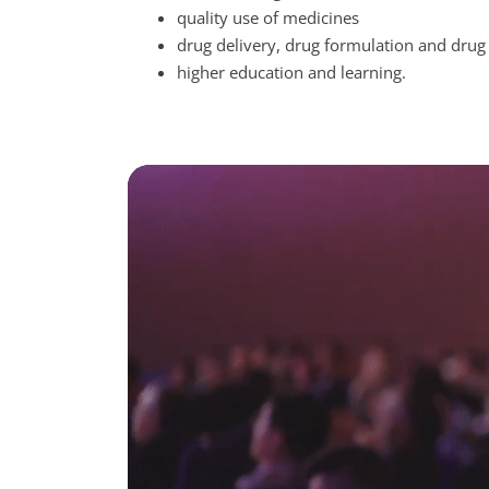
quality use of medicines
drug delivery, drug formulation and drug 
higher education and learning.