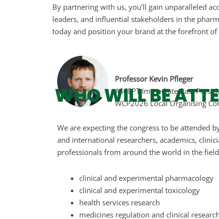
By partnering with us, you’ll gain unparalleled a
leaders, and influential stakeholders in the phar
today and position your brand at the forefront of t
Professor Kevin Pfleger
WHO WILL BE ATT
ASCEPT Immediate Past Presid
WCP2026 Local Organising Co
We are expecting the congress to be attended by
and international researchers, academics, clinic
professionals from around the world in the field
clinical and experimental pharmacology
clinical and experimental toxicology
health services research
medicines regulation and clinical researc