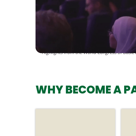
Highlights from the World Congress of Basic
WHY BECOME A P