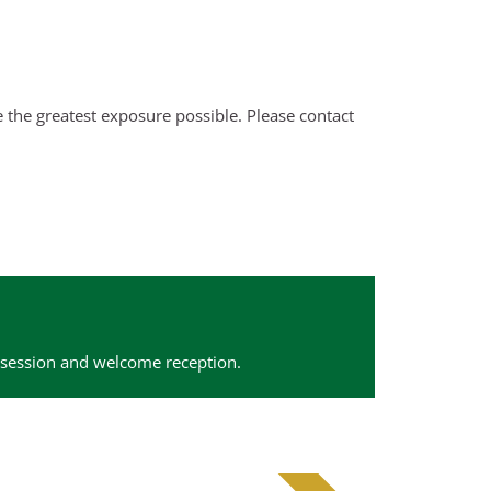
the greatest exposure possible. Please contact
 session and welcome reception.