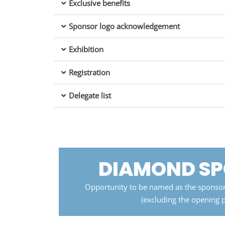
Exclusive benefits
Sponsor logo acknowledgement
Exhibition
Registration
Delegate list
DIAMOND S
Opportunity to be named as the sponsor
(excluding the opening 