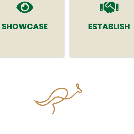
SHOWCASE
ESTABLISH
Establish new relationshi
Showcase your
and strengthen existing
organisation's products,
ones with researchers,
services and expertise in
renowned experts, and
therapeutics and
innovative leaders in clini
pharmacology.
and translational
pharmacology.