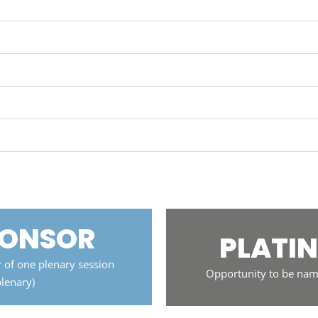
PONSOR
PLATI
 of one plenary session
Opportunity to be nam
plenary)