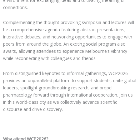
environment for exchanging ideas and cultivating meaningful
connections.
Complementing the thought-provoking symposia and lectures will
be a comprehensive agenda featuring abstract presentations,
interactive debates, and networking opportunities to engage with
peers from around the globe. An exciting social program also
awaits, allowing attendees to experience Melbourne’s vibrancy
while reconnecting with colleagues and friends.
From distinguished keynotes to informal gatherings, WCP2026
provides an unparalleled platform to support students, unite global
leaders, spotlight groundbreaking research, and propel
pharmacology forward through international cooperation. Join us
in this world-class city as we collectively advance scientific
discourse and drive discovery.
Why attend WCP2026?