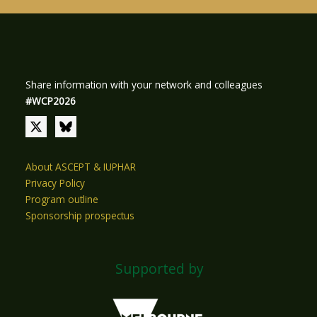
Share information with your network and colleagues
#WCP2026
About ASCEPT & IUPHAR
Privacy Policy
Program outline
Sponsorship prospectus
Supported by