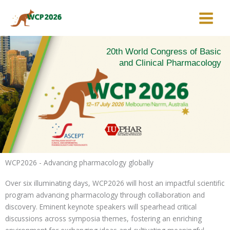
Skip
to
content
20th World Congress of Basic
and Clinical Pharmacology
WCP2026 - Advancing pharmacology globally
Over six illuminating days, WCP2026 will host an impactful scientific
program advancing pharmacology through collaboration and
discovery. Eminent keynote speakers will spearhead critical
discussions across symposia themes, fostering an enriching