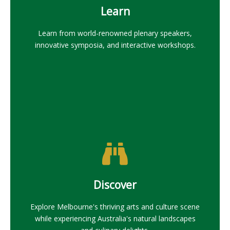
Learn
Learn from world-renowned plenary speakers,
innovative symposia, and interactive workshops.
Discover
Explore Melbourne's thriving arts and culture scene
while experiencing Australia's natural landscapes