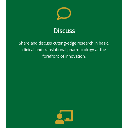
Discuss
Share and discuss cutting-edge research in basic,
clinical and translational pharmacology at the
forefront of innovation.