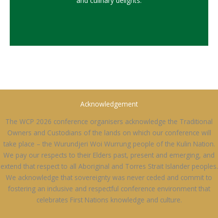
and culinary delights.
Acknowledgement
The WCP 2026 conference organisers acknowledge the Traditional
Owners and Custodians of the lands on which our conference will
take place – the Wurundjeri Woi Wurrung people of the Kulin Nation.
We pay our respects to their Elders past, present and emerging, and
extend that respect to all Aboriginal and Torres Strait Islander peoples.
We acknowledge that sovereignty was never ceded and commit to
fostering an inclusive and respectful conference environment that
celebrates First Nations knowledge and culture.