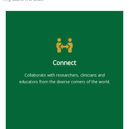
Connect
Collaborate with researchers, clinicians and
educators from the diverse corners of the world.