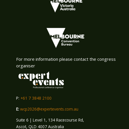
For more information please contact the congress
organiser
P:
+61 7 3848 2100
E:
wcp2026@expertevents.com.au
Suite 6 | Level 1, 134 Racecourse Rd,
Ascot, QLD 4007 Australia