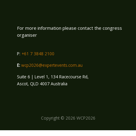
For more information please contact the congress
organiser
P:
+61 7 3848 2100
E:
wcp2026@expertevents.com.au
Suite 6 | Level 1, 134 Racecourse Rd,
Ascot, QLD 4007 Australia
Copyright © 2026 WCP2026