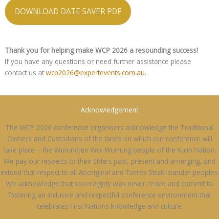
DOWNLOAD DATE SAVER PDF
Thank you for helping make WCP 2026 a resounding success!
If you have any questions or need further assistance please
contact us at
wcp2026@expertevents.com.au
.
Acknowledgement
The WCP 2026 conference organisers acknowledge the Traditional
Owners and Custodians of the lands on which our conference will
take place – the Wurundjeri Woi Wurrung people of the Kulin Nation.
We pay our respects to their Elders past, present and emerging, and
extend that respect to all Aboriginal and Torres Strait Islander peoples.
We acknowledge that sovereignty was never ceded and commit to
fostering an inclusive and respectful conference environment that
celebrates First Nations knowledge and culture.