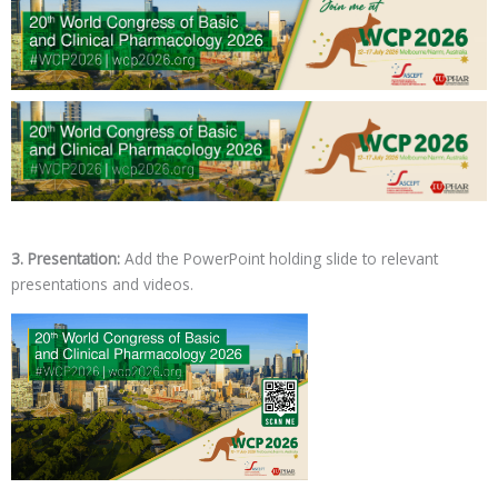
3. Presentation:
Add the PowerPoint holding slide to relevant
presentations and videos.