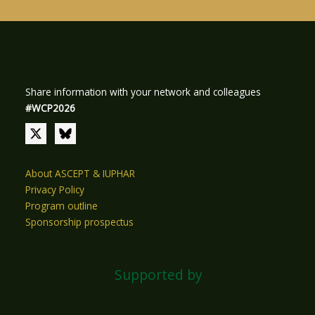
Share information with your network and colleagues
#WCP2026
About ASCEPT & IUPHAR
Privacy Policy
Program outline
Sponsorship prospectus
Supported by