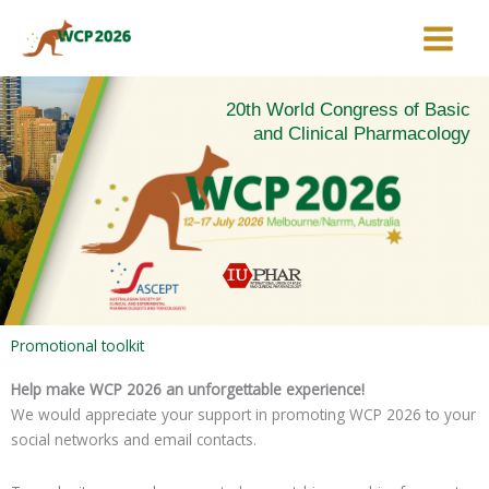
Skip
to
content
20th World Congress of Basic
and Clinical Pharmacology
Promotional toolkit
Help make WCP 2026 an unforgettable experience!
We would appreciate your support in promoting WCP 2026 to your
social networks and email contacts.