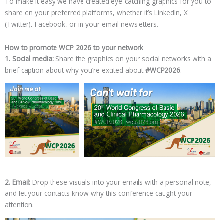
To make it easy we have created eye-catching graphics for you to
share on your preferred platforms, whether it’s LinkedIn, X
(Twitter), Facebook, or in your email newsletters.
How to promote WCP 2026 to your network
1. Social media:
Share the graphics on your social networks with a
brief caption about why you’re excited about
#WCP2026
.
2. Email:
Drop these visuals into your emails with a personal note,
and let your contacts know why this conference caught your
attention.