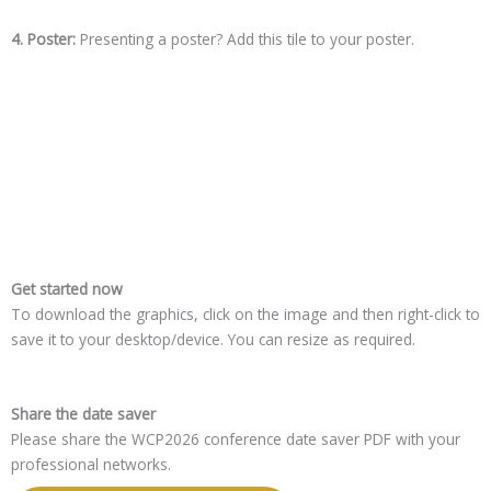
4. Poster:
Presenting a poster? Add this tile to your poster.
Get started now
To download the graphics, click on the image and then right-click to
save it to your desktop/device. You can resize as required.
Share the date saver
Please share the WCP2026 conference date saver PDF with your
professional networks.