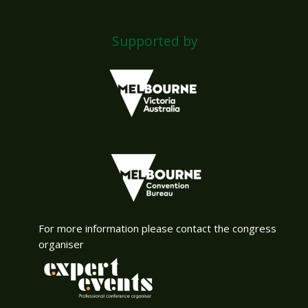
Supported by
For more information please contact the congress
organiser