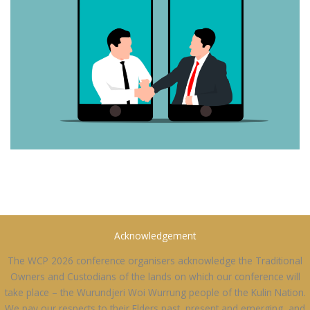
Acknowledgement
The WCP 2026 conference organisers acknowledge the Traditional
Owners and Custodians of the lands on which our conference will
take place – the Wurundjeri Woi Wurrung people of the Kulin Nation.
We pay our respects to their Elders past, present and emerging, and