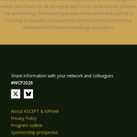
extend that respect to all Aboriginal and Torres Strait Islander peoples.
We acknowledge that sovereignty was never ceded and commit to
fostering an inclusive and respectful conference environment that
celebrates First Nations knowledge and culture.
Share information with your network and colleagues
#WCP2026
About ASCEPT & IUPHAR
Privacy Policy
Program outline
Sponsorship prospectus