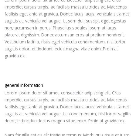
imperdiet cursus turpis, ac facilisis massa ultricies ac. Maecenas
facilisis eget ante at gravida. Donec lacus lacus, vehicula sit amet
sagittis at, vehicula vel augue. Ut sem dui, suscipit eget egestas
non, accumsan in purus. Phasellus sodales ipsum at lacus
placerat dignissim. Donec accumsan eros at pretium hendrerit.
Vestibulum lacinia, risus eget vehicula condimentum, nisl tortor
sagittis dolor, et tincidunt lectus magna vitae enim. Proin at
gravida ex.
general information
Lorem ipsum dolor sit amet, consectetur adipiscing elit. Cras
imperdiet cursus turpis, ac facilisis massa ultricies ac. Maecenas
facilisis eget ante at gravida. Donec lacus lacus, vehicula sit amet
sagittis at, vehicula vel augue. Ut condimentum, nisl tortor sagittis
dolor, et tincidunt lectus magna vitae enim. Proin at gravida ex.
Nam fringilla est eu elit tristique tempus. Morbi quis risus et justo