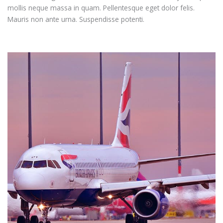
mollis neque massa in quam. Pellentesque eget dolor felis.
Mauris non ante urna. Suspendisse potenti.