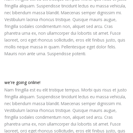
fringilla aliquam. Suspendisse tincidunt lectus eu massa vehicula,
nec bibendum massa blandit. Maecenas semper dignissim mi.
Vestibulum lacinia rhoncus tristique. Quisque mauris augue,
fringilla sodales condimentum non, aliquet sed arcu. Cras
pharetra urna ex, non ullamcorper dui lobortis sit amet. Fusce
laoreet, orci eget rhoncus sollicitudin, eros elit finibus justo, quis
mollis neque massa in quam. Pellentesque eget dolor felis.
Mauris non ante urna. Suspendisse potenti.
we're going online!
Nam fringilla est eu elit tristique tempus. Morbi quis risus et justo
fringilla aliquam. Suspendisse tincidunt lectus eu massa vehicula,
nec bibendum massa blandit. Maecenas semper dignissim mi.
Vestibulum lacinia rhoncus tristique. Quisque mauris augue,
fringilla sodales condimentum non, aliquet sed arcu. Cras
pharetra urna ex, non ullamcorper dui lobortis sit amet. Fusce
laoreet, orci eget rhoncus sollicitudin, eros elit finibus justo, quis