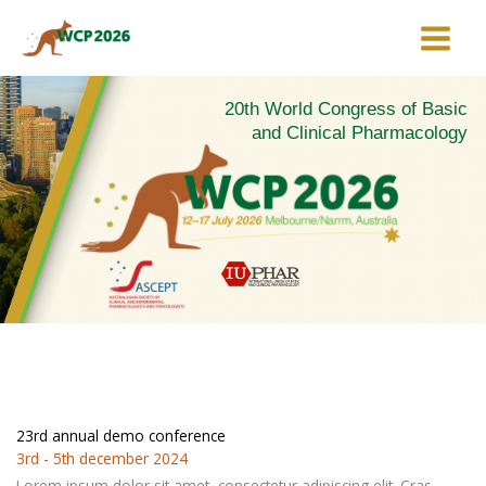
Skip
to
content
20th World Congress of Basic
and Clinical Pharmacology
23rd annual demo conference
3rd - 5th december 2024
Lorem ipsum dolor sit amet, consectetur adipiscing elit. Cras